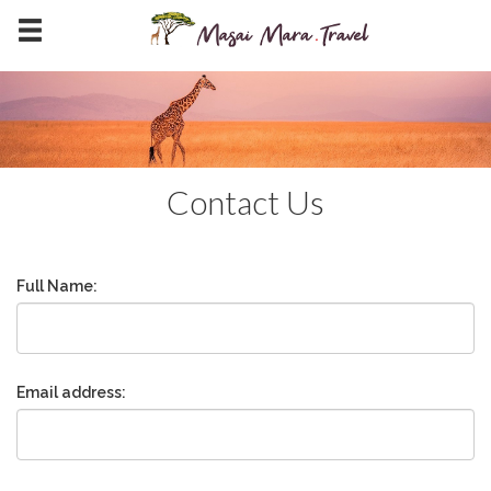
Contact Us
Full Name:
Email address: