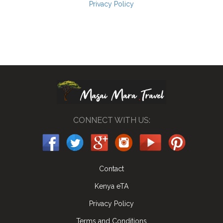
Privacy Policy
CONNECT WITH US:
Contact
Kenya eTA
Privacy Policy
Terms and Conditions