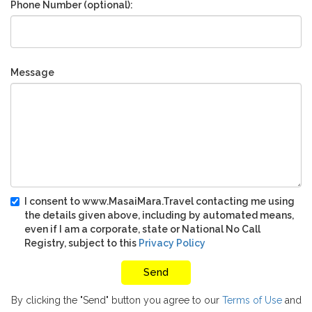
Phone Number (optional):
Message
I consent to www.MasaiMara.Travel contacting me using
the details given above, including by automated means,
even if I am a corporate, state or National No Call
Registry, subject to this
Privacy Policy
By clicking the "Send" button you agree to our
Terms of Use
and