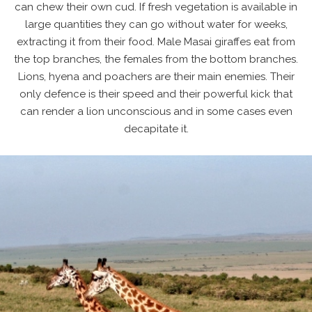
can chew their own cud. If fresh vegetation is available in
large quantities they can go without water for weeks,
extracting it from their food. Male Masai giraffes eat from
the top branches, the females from the bottom branches.
Lions, hyena and poachers are their main enemies. Their
only defence is their speed and their powerful kick that
can render a lion unconscious and in some cases even
decapitate it.