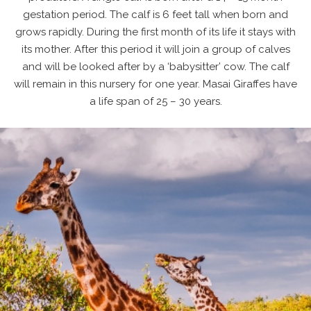
gestation period. The calf is 6 feet tall when born and
grows rapidly. During the first month of its life it stays with
its mother. After this period it will join a group of calves
and will be looked after by a ‘babysitter’ cow. The calf
will remain in this nursery for one year. Masai Giraffes have
a life span of 25 – 30 years.