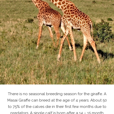
There is no seasonal breeding season for the giraffe. A
Masai Giraffe can breed at the age of 4 years. About 50
to 75% of the calves die in their first few months due to
predators. A single calf is born after a 14 – 15 month