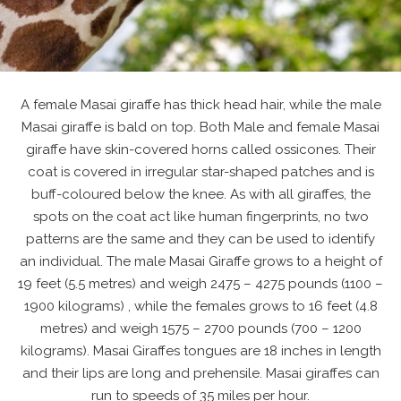
A female Masai giraffe has thick head hair, while the male
Masai giraffe is bald on top. Both Male and female Masai
giraffe have skin-covered horns called ossicones. Their
coat is covered in irregular star-shaped patches and is
buff-coloured below the knee. As with all giraffes, the
spots on the coat act like human fingerprints, no two
patterns are the same and they can be used to identify
an individual. The male Masai Giraffe grows to a height of
19 feet (5.5 metres) and weigh 2475 – 4275 pounds (1100 –
1900 kilograms) , while the females grows to 16 feet (4.8
metres) and weigh 1575 – 2700 pounds (700 – 1200
kilograms). Masai Giraffes tongues are 18 inches in length
and their lips are long and prehensile. Masai giraffes can
run to speeds of 35 miles per hour.