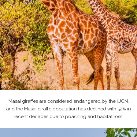
Masai giraffes are considered endangered by the IUCN,
and the Masai giraffe population has declined with 52% in
recent decades due to poaching and habitat loss.