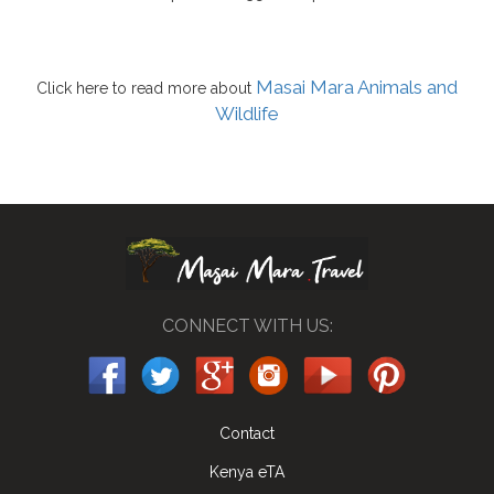
Masai Mara Animals and
Click here to read more about
Wildlife
CONNECT WITH US:
Contact
Kenya eTA