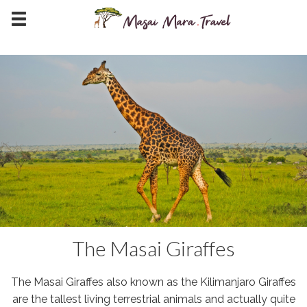
The Masai Giraffes
The Masai Giraffes also known as the Kilimanjaro Giraffes
are the tallest living terrestrial animals and actually quite