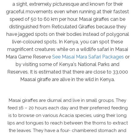
a sight, extremely picturesque and known for their
graceful movements even when running at their fastest
speed of 50 to 60 km per hour. Masai giraffes can be
distinguished from Reticulated Giraffes because they
have jagged spots on their bodies instead of polygonal
liver-coloured spots. In Kenya, you can spot these
magnificent creatures while on a wildlife safari in Masai
Mara Game Reserve
See Masai Mara Safari Packages
or
by visiting some of Kenya's National Parks and
Reserves. It is estimated that there are close to 33,000
Maasai giraffe are alive in the wild in Kenya.
Masai giraffes are diurnal and live in small groups. They
feed 16 – 20 hours each day and their preferred feeding
is to browse on various Acacia species, using their long
lips and tongues to reach between the thorns to extract
the leaves. They have a four- chambered stomach and