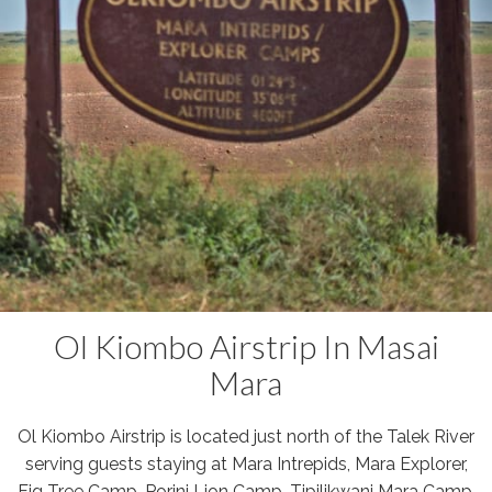
Ol Kiombo Airstrip In Masai
Mara
Ol Kiombo Airstrip is located just north of the Talek River
serving guests staying at Mara Intrepids, Mara Explorer,
Fig Tree Camp, Porini Lion Camp, Tipilikwani Mara Camp,