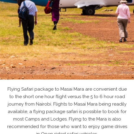
Flying Safari package to Masai Mara are convenient due
to the short one hour flight versus the 5 to 6 hour road
journey from Nairobi. Flights to Masai Mara being readily
available, a flying package safari is possible to book for
most Camps and Lodges. Flying to the Mara is also
recommended for those who want to enjoy game drives