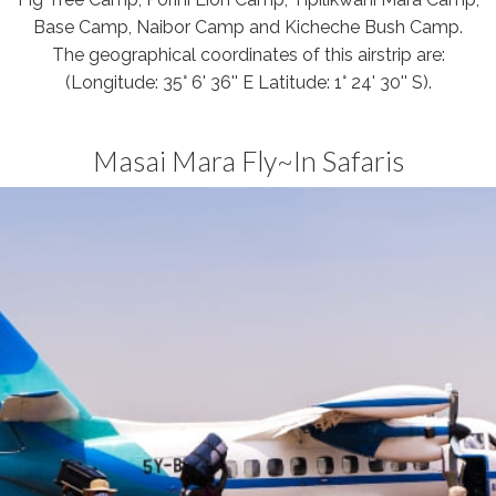
Base Camp, Naibor Camp and Kicheche Bush Camp.
The geographical coordinates of this airstrip are:
(Longitude: 35° 6' 36'' E Latitude: 1° 24' 30'' S).
Masai Mara Fly~In Safaris