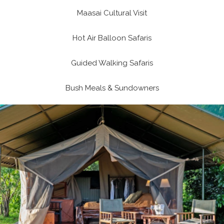
Maasai Cultural Visit
Hot Air Balloon Safaris
Guided Walking Safaris
Bush Meals & Sundowners