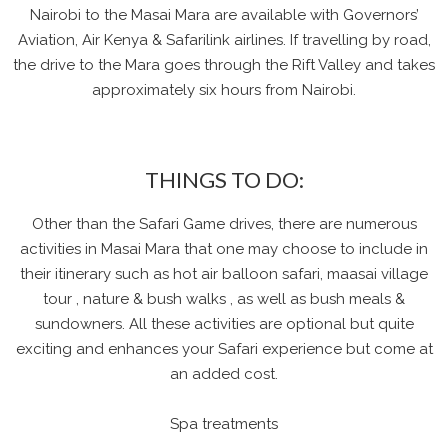
Nairobi to the Masai Mara are available with Governors’
Aviation, Air Kenya & Safarilink airlines. If travelling by road,
the drive to the Mara goes through the Rift Valley and takes
approximately six hours from Nairobi.
THINGS TO DO:
Other than the Safari Game drives, there are numerous
activities in Masai Mara that one may choose to include in
their itinerary such as hot air balloon safari, maasai village
tour , nature & bush walks , as well as bush meals &
sundowners. All these activities are optional but quite
exciting and enhances your Safari experience but come at
an added cost.
Spa treatments