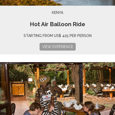
KENYA
Hot Air Balloon Ride
STARTING FROM US$ 425 PER PERSON
VIEW EXPERIENCE