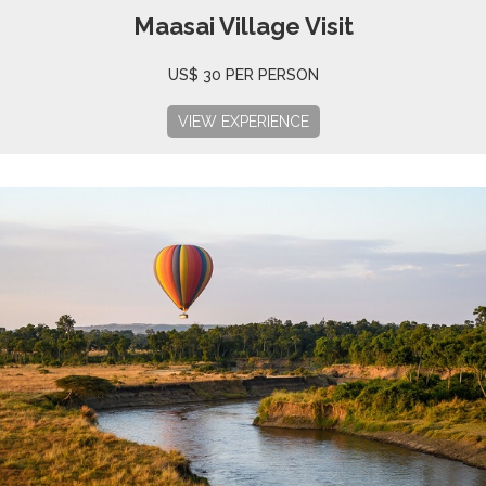
Maasai Village Visit
US$ 30 PER PERSON
VIEW EXPERIENCE