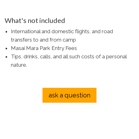
What's not included
International and domestic flights, and road
transfers to and from camp
Masai Mara Park Entry Fees
Tips, drinks, calls, and all such costs of a personal
nature.
ask a question