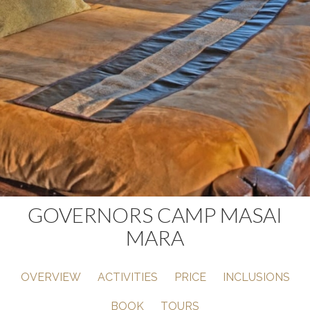
GOVERNORS CAMP MASAI
MARA
OVERVIEW
ACTIVITIES
PRICE
INCLUSIONS
BOOK
TOURS