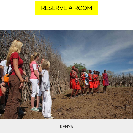
RESERVE A ROOM
KENYA