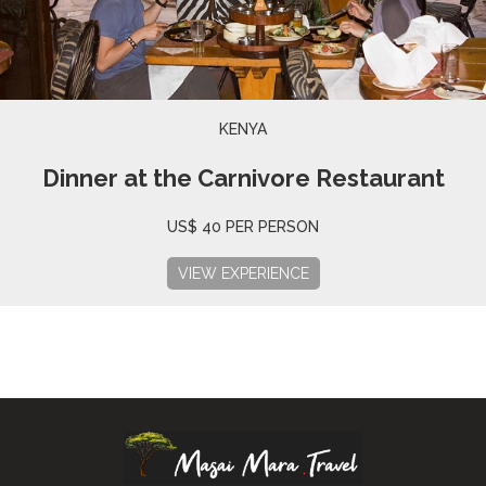
KENYA
Dinner at the Carnivore Restaurant
US$ 40 PER PERSON
VIEW EXPERIENCE