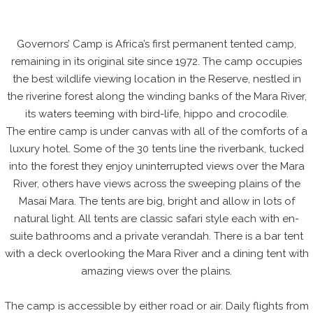
Governors’ Camp is Africa’s first permanent tented camp,
remaining in its original site since 1972. The camp occupies
the best wildlife viewing location in the Reserve, nestled in
the riverine forest along the winding banks of the Mara River,
its waters teeming with bird-life, hippo and crocodile.
The entire camp is under canvas with all of the comforts of a
luxury hotel. Some of the 30 tents line the riverbank, tucked
into the forest they enjoy uninterrupted views over the Mara
River, others have views across the sweeping plains of the
Masai Mara. The tents are big, bright and allow in lots of
natural light. All tents are classic safari style each with en-
suite bathrooms and a private verandah. There is a bar tent
with a deck overlooking the Mara River and a dining tent with
amazing views over the plains.
The camp is accessible by either road or air. Daily flights from