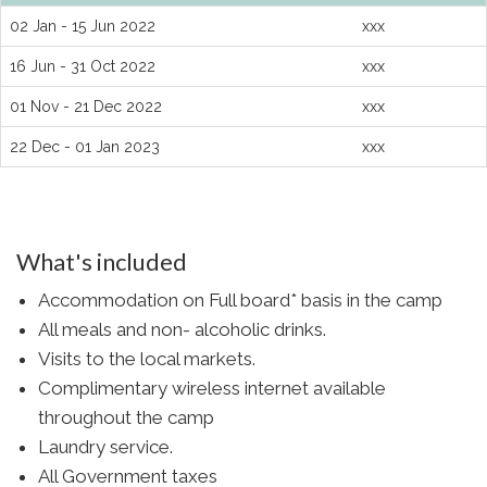
02 Jan - 15 Jun 2022
xxx
16 Jun - 31 Oct 2022
xxx
01 Nov - 21 Dec 2022
xxx
22 Dec - 01 Jan 2023
xxx
What's included
Accommodation on Full board* basis in the camp
All meals and non- alcoholic drinks.
Visits to the local markets.
Complimentary wireless internet available
throughout the camp
Laundry service.
All Government taxes