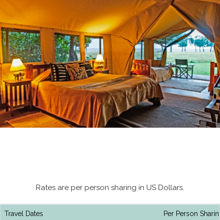
Rates are per person sharing in US Dollars.
Travel Dates
Per Person Sharin