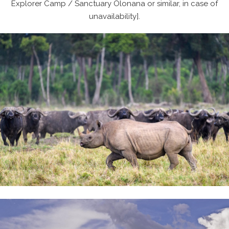
Explorer Camp / Sanctuary Olonana or similar, in case of
unavailability].