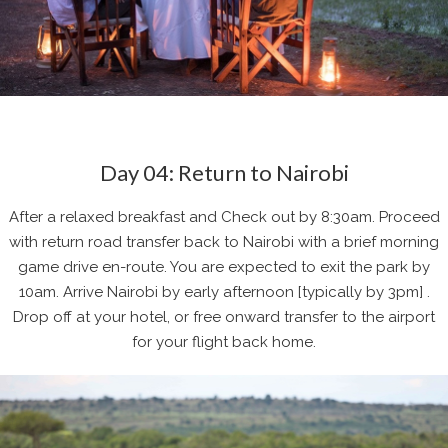
Day 04: Return to Nairobi
After a relaxed breakfast and Check out by 8:30am. Proceed
with return road transfer back to Nairobi with a brief morning
game drive en-route. You are expected to exit the park by
10am. Arrive Nairobi by early afternoon [typically by 3pm] .
Drop off at your hotel, or free onward transfer to the airport
for your flight back home.