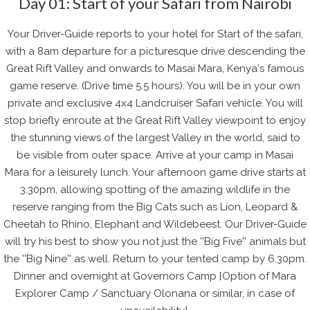
Day 01: Start of your Safari from Nairobi
Your Driver-Guide reports to your hotel for Start of the safari,
with a 8am departure for a picturesque drive descending the
Great Rift Valley and onwards to Masai Mara, Kenya's famous
game reserve. (Drive time 5.5 hours). You will be in your own
private and exclusive 4x4 Landcruiser Safari vehicle. You will
stop briefly enroute at the Great Rift Valley viewpoint to enjoy
the stunning views of the largest Valley in the world, said to
be visible from outer space. Arrive at your camp in Masai
Mara for a leisurely lunch. Your afternoon game drive starts at
3.30pm, allowing spotting of the amazing wildlife in the
reserve ranging from the Big Cats such as Lion, Leopard &
Cheetah to Rhino, Elephant and Wildebeest. Our Driver-Guide
will try his best to show you not just the ''Big Five'' animals but
the ''Big Nine'' as well. Return to your tented camp by 6.30pm.
Dinner and overnight at Governors Camp [Option of Mara
Explorer Camp / Sanctuary Olonana or similar, in case of