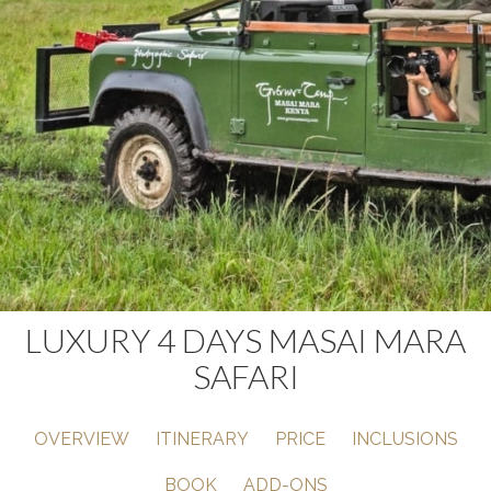
LUXURY 4 DAYS MASAI MARA
SAFARI
OVERVIEW
ITINERARY
PRICE
INCLUSIONS
BOOK
ADD-ONS