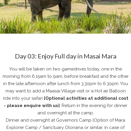
Day 03: Enjoy Full day in Masai Mara
You will be taken on two gamedrives today, one in the
morning from 6.15am to 9am, before breakfast and the other
in the late afternoon after lunch from 3.30pm to 6.30pm. You
may want to add a Maasai Village visit or a Hot air Balloon
ride into your safari
[Optional activities at additional cost
- please enquire with us]
. Return in the evening for dinner
and overnight at the camp.
Dinner and overnight at Governors Camp [Option of Mara
Explorer Camp / Sanctuary Olonana or similar, in case of