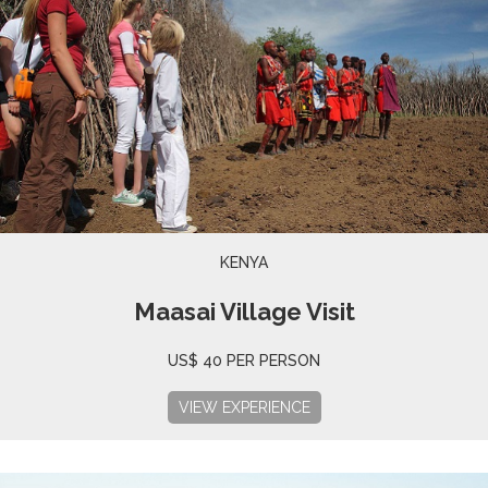
KENYA
Maasai Village Visit
US$ 40 PER PERSON
VIEW EXPERIENCE