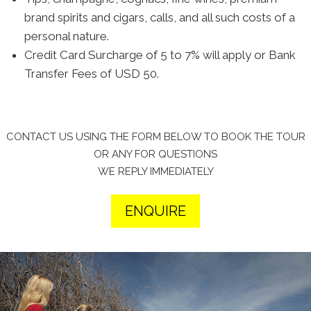
brand spirits and cigars, calls, and all such costs of a
personal nature.
Credit Card Surcharge of 5 to 7% will apply or Bank
Transfer Fees of USD 50.
CONTACT US USING THE FORM BELOW TO BOOK THE TOUR
OR ANY FOR QUESTIONS
WE REPLY IMMEDIATELY
ENQUIRE