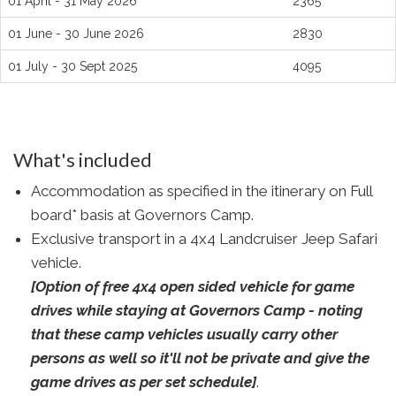
01 April - 31 May 2026
2365
01 June - 30 June 2026
2830
01 July - 30 Sept 2025
4095
What's included
Accommodation as specified in the itinerary on Full
board* basis at Governors Camp.
Exclusive transport in a 4x4 Landcruiser Jeep Safari
vehicle.
[Option of free 4x4 open sided vehicle for game
drives while staying at Governors Camp - noting
that these camp vehicles usually carry other
persons as well so it'll not be private and give the
game drives as per set schedule]
.