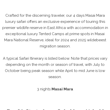
Crafted for the discerning traveler, our 4 days Masai Mara
luxury safari offers an exclusive experience of touring this
premier wildlife reserve in East Africa with accommodation in
exceptional luxury Tented Camps at prime spots in Masai
Mara National Reserve, ideal for 2024 and 2025 wildebeest
migration season.
A typical Safari Itinerary is listed below. Note that prices vary
depending on the month or season of travel, with July to
October being peak season while April to mid June is low
season.
3 nights
Masai Mara