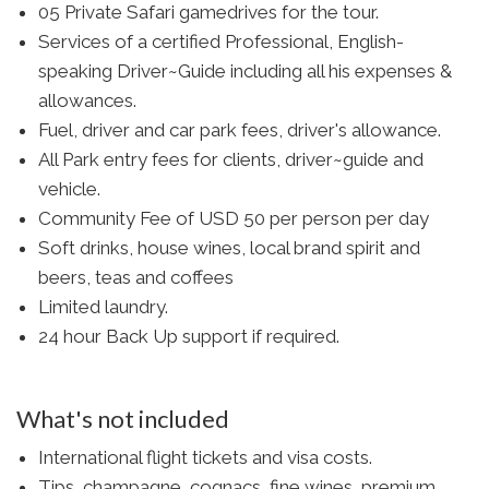
05 Private Safari gamedrives for the tour.
Services of a certified Professional, English-
speaking Driver~Guide including all his expenses &
allowances.
Fuel, driver and car park fees, driver's allowance.
All Park entry fees for clients, driver~guide and
vehicle.
Community Fee of USD 50 per person per day
Soft drinks, house wines, local brand spirit and
beers, teas and coffees
Limited laundry.
24 hour Back Up support if required.
What's not included
International flight tickets and visa costs.
Tips, champagne, cognacs, fine wines, premium