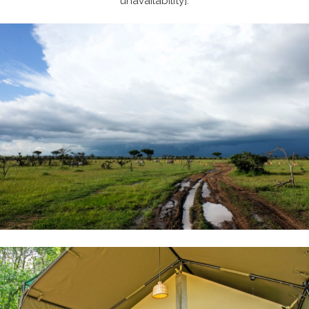
unavailability].