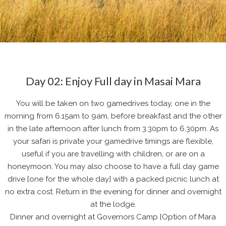
Day 02: Enjoy Full day in Masai Mara
You will be taken on two gamedrives today, one in the
morning from 6.15am to 9am, before breakfast and the other
in the late afternoon after lunch from 3.30pm to 6.30pm. As
your safari is private your gamedrive timings are flexible,
useful if you are travelling with children, or are on a
honeymoon. You may also choose to have a full day game
drive [one for the whole day] with a packed picnic lunch at
no extra cost. Return in the evening for dinner and overnight
at the lodge.
Dinner and overnight at Governors Camp [Option of Mara