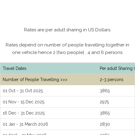
Rates are per adult sharing in US Dollars.
Rates depend on number of people travelling together in
one vehicle hence 2 [two people] , 4 and 6 persons.
Travel Dates
Per adult Sharing 
Number of People Travelling >>>
2-3 persons
01 Oct - 31 Oct 2025
3865
01 Nov - 15 Dec 2025
2975
16 Dec - 31 Dec 2025
3865
01 Jan - 31 March 2026
2830