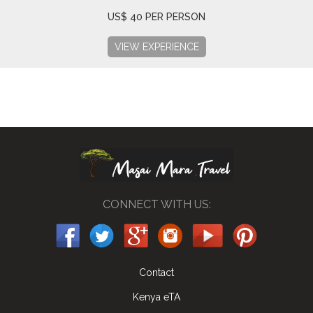
US$ 40 PER PERSON
VIEW EXPERIENCE
CONNECT WITH US:
Contact
Kenya eTA