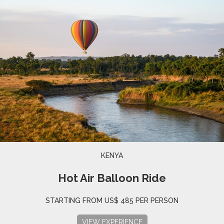
KENYA
Hot Air Balloon Ride
STARTING FROM US$ 485 PER PERSON
VIEW EXPERIENCE