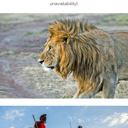
unavailability].