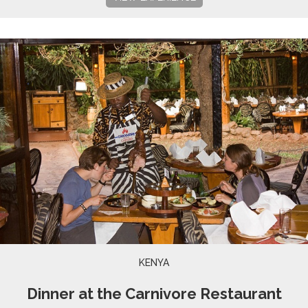
KENYA
Dinner at the Carnivore Restaurant